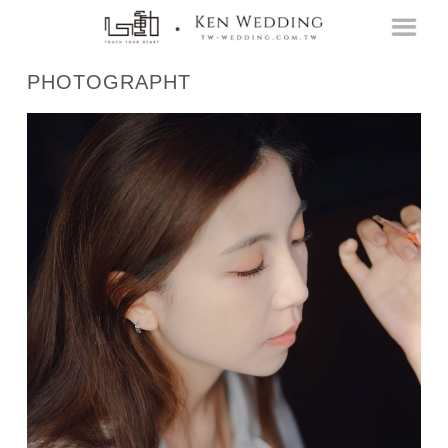
PHOTOGRAPHT